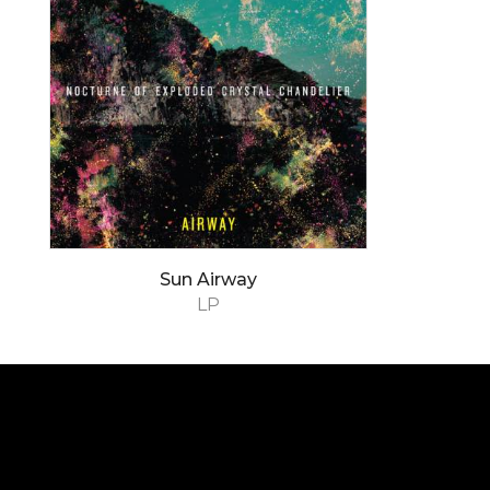
Sun Airway
LP