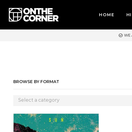
HOME
HI
WE ACCEPT MAJOR CREDIT CARDS / PAYPAL, BPI AND GCASH
BROWSE BY FORMAT
Select a category