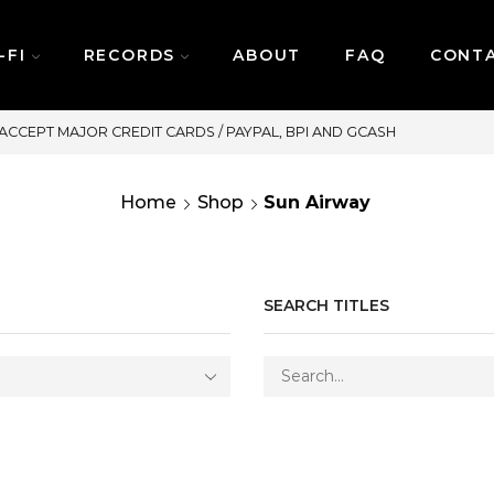
-FI
RECORDS
ABOUT
FAQ
CONT
SAME DAY DELIVERY | MONDAY
Home
Shop
Sun Airway
SEARCH TITLES