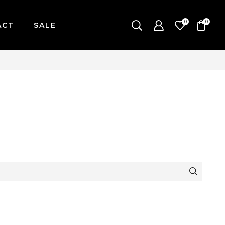
0
0
ACT
SALE
-FRIDAY / CUT-OFF: 2PM