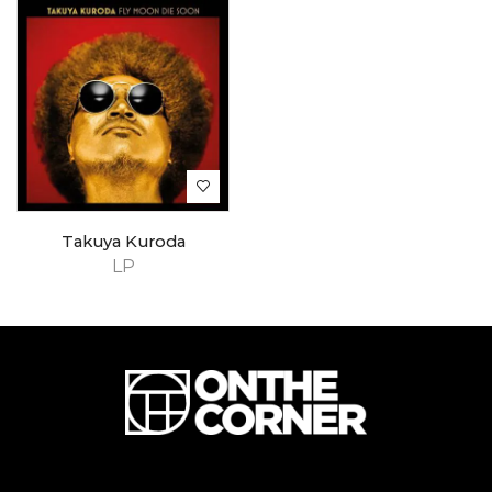
Takuya Kuroda
LP