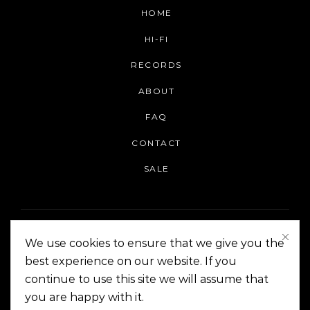
HOME
HI-FI
RECORDS
ABOUT
FAQ
CONTACT
SALE
We use cookies to ensure that we give you the
best experience on our website. If you
continue to use this site we will assume that
On The Corner Manila | Copyright 2014-2024
you are happy with it.