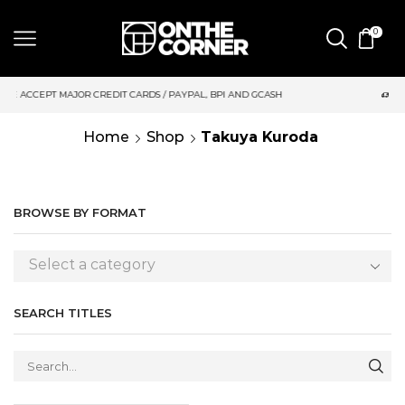
0
DIT CARDS / PAYPAL, BPI AND GCASH
SAME DAY DELIVERY | M
Home
Shop
Takuya Kuroda
BROWSE BY FORMAT
Select a category
SEARCH TITLES