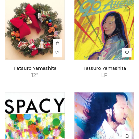
Tatsuro Yamashita
Tatsuro Yamashita
12"
LP