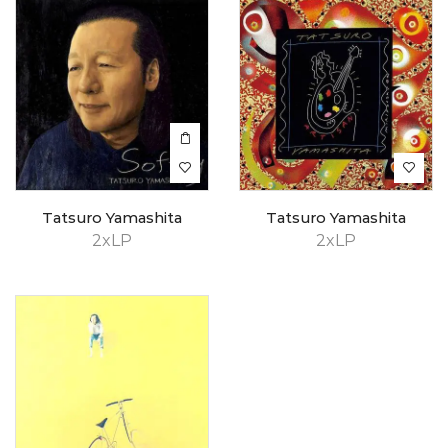
Tatsuro Yamashita
Tatsuro Yamashita
2xLP
2xLP