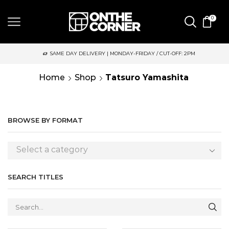
0
SAME DAY DELIVERY | MONDAY-FRIDAY / CUT-OFF: 2PM
Home
Shop
Tatsuro Yamashita
BROWSE BY FORMAT
Select a category
SEARCH TITLES