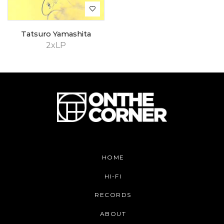
Tatsuro Yamashita
2xLP
HOME
HI-FI
RECORDS
ABOUT