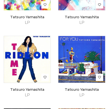
Tatsuro Yamashita
Tatsuro Yamashita
LP
LP
Tatsuro Yamashita
Tatsuro Yamashita
LP
LP