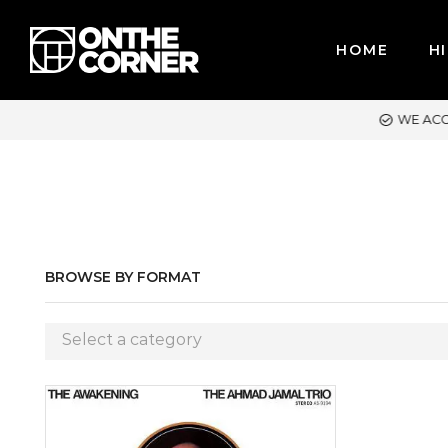
HOME
HI
WE ACCEPT MAJOR CREDIT CARDS / PAYPAL, BPI AND GCASH
BROWSE BY FORMAT
Select a category