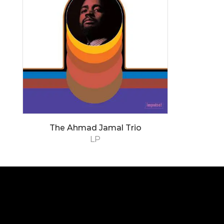
The Ahmad Jamal Trio
LP