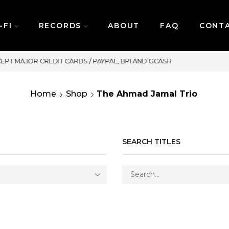
-FI
RECORDS
ABOUT
FAQ
CONT
SAME DAY DELIVERY | MONDAY-FR
Home
Shop
The Ahmad Jamal Trio
SEARCH TITLES