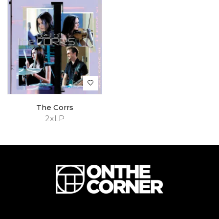
The Corrs
2xLP