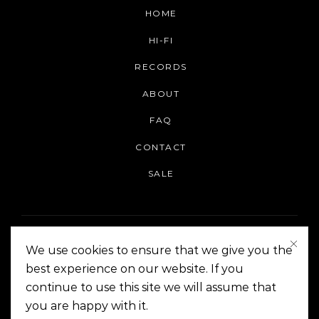
HOME
HI-FI
RECORDS
ABOUT
FAQ
CONTACT
SALE
We use cookies to ensure that we give you the
best experience on our website. If you
continue to use this site we will assume that
On The Corner Manila | Copyright 2014-2024
you are happy with it.