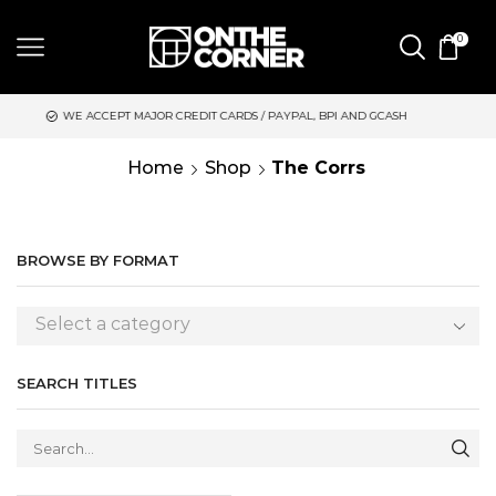
0
EPT MAJOR CREDIT CARDS / PAYPAL, BPI AND GCASH
SAME DAY
Home
Shop
The Corrs
BROWSE BY FORMAT
Select a category
SEARCH TITLES