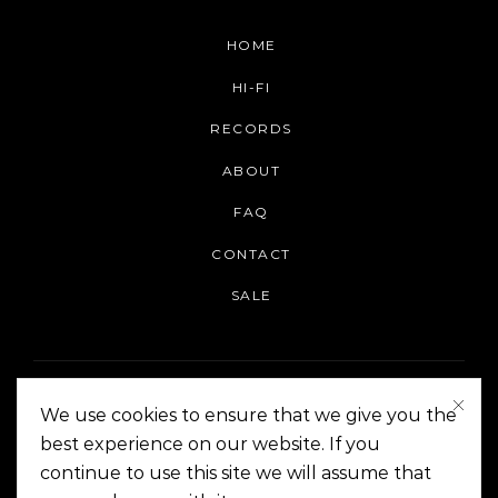
HOME
HI-FI
RECORDS
ABOUT
FAQ
CONTACT
SALE
We use cookies to ensure that we give you the
best experience on our website. If you
continue to use this site we will assume that
On The Corner Manila | Copyright 2014-2024