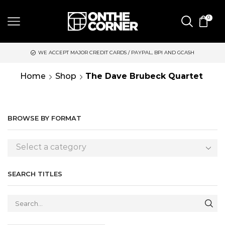
0
WE ACCEPT MAJOR CREDIT CARDS / PAYPAL, BPI AND GCASH
S
Home
Shop
The Dave Brubeck Quartet
BROWSE BY FORMAT
Select a category
SEARCH TITLES