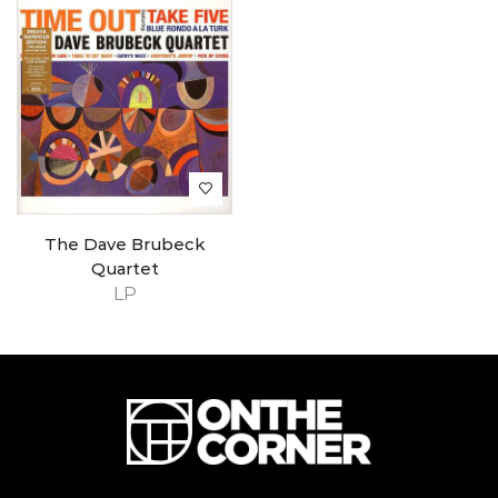
The Dave Brubeck
Quartet
LP