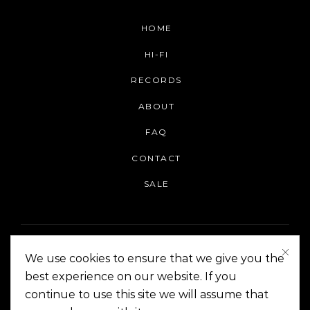
HOME
HI-FI
RECORDS
ABOUT
FAQ
CONTACT
SALE
We use cookies to ensure that we give you the
best experience on our website. If you
continue to use this site we will assume that
On The Corner Manila | Copyright 2014-2024