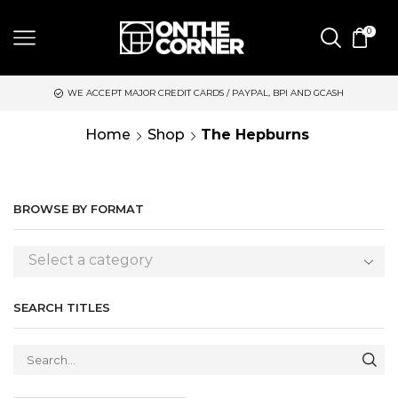
0
WE ACCEPT MAJOR CREDIT CARDS / PAYPAL, BPI AND GCASH
Home
Shop
The Hepburns
BROWSE BY FORMAT
Select a category
SEARCH TITLES