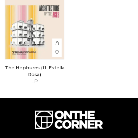
The Hepburns (ft. Estella
Rosa)
LP