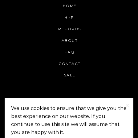
HOME
HI-FI
RECORDS
ABOUT
FAQ
CONTACT
SALE
We use cookies to ensure that we give you the
best experience on our website. If you
continue to use this site we will assume that
On The Corner Manila | Copyright 2014-2024
you are happy with it.