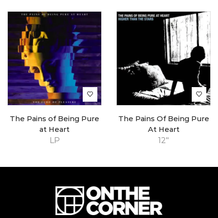
The Pains of Being Pure
The Pains Of Being Pure
at Heart
At Heart
LP
12"