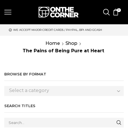
0
JOR CREDIT CARDS / PAYPAL, BPI AND GCASH
SAME DAY DELIVE
Home
Shop
The Pains of Being Pure at Heart
BROWSE BY FORMAT
Select a category
SEARCH TITLES