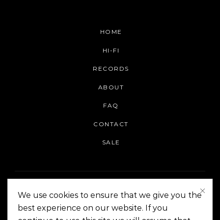
HOME
HI-FI
RECORDS
ABOUT
FAQ
CONTACT
SALE
We use cookies to ensure that we give you the
best experience on our website. If you