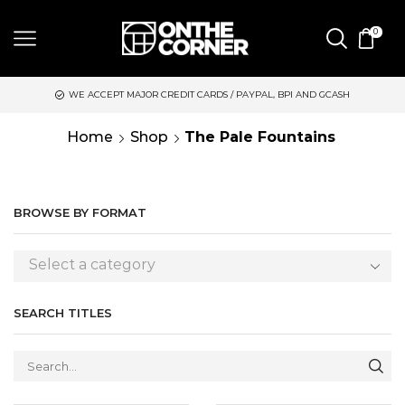
0
 ACCEPT MAJOR CREDIT CARDS / PAYPAL, BPI AND GCASH
SAME 
Home
Shop
The Pale Fountains
BROWSE BY FORMAT
Select a category
SEARCH TITLES