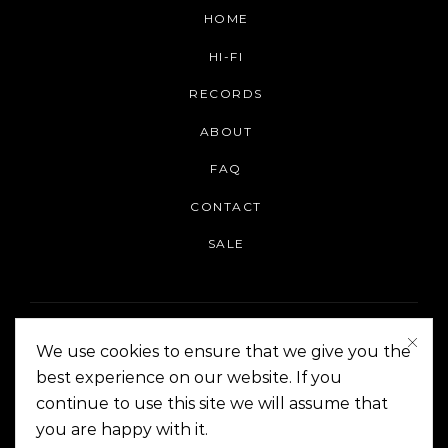
HOME
HI-FI
RECORDS
ABOUT
FAQ
CONTACT
SALE
We use cookies to ensure that we give you the
best experience on our website. If you
continue to use this site we will assume that
On The Corner Manila | Copyright 2014-2024
you are happy with it.