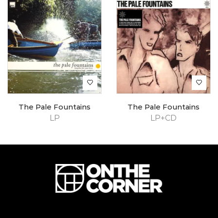
The Pale Fountains
The Pale Fountains
LP
LP+CD