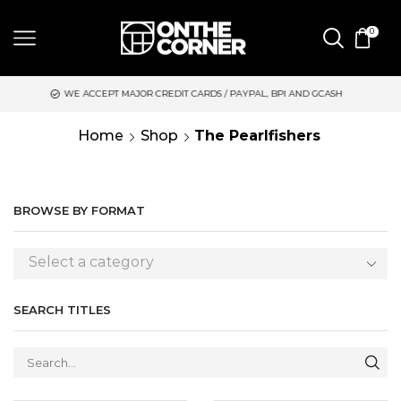
0
EPT MAJOR CREDIT CARDS / PAYPAL, BPI AND GCASH
SAME DAY
Home
Shop
The Pearlfishers
BROWSE BY FORMAT
Select a category
SEARCH TITLES