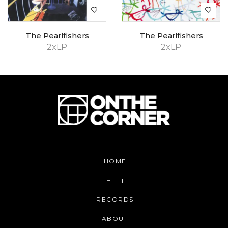
The Pearlfishers
The Pearlfishers
2xLP
2xLP
HOME
HI-FI
RECORDS
ABOUT