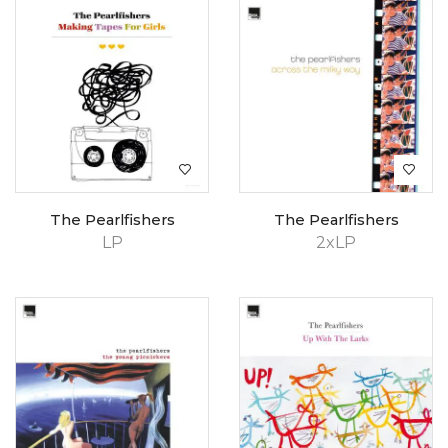
The Pearlfishers
The Pearlfishers
LP
2xLP