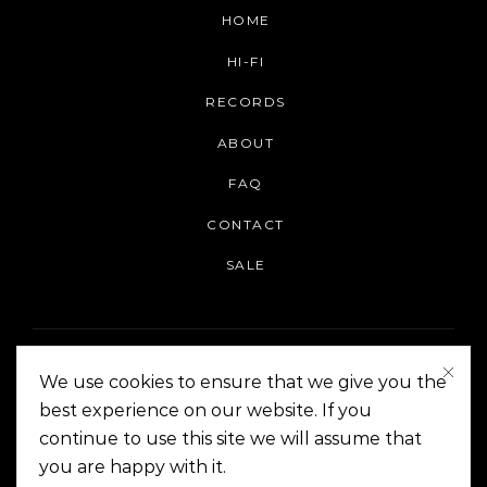
HOME
HI-FI
RECORDS
ABOUT
FAQ
CONTACT
SALE
We use cookies to ensure that we give you the
best experience on our website. If you
continue to use this site we will assume that
On The Corner Manila | Copyright 2014-2024
you are happy with it.