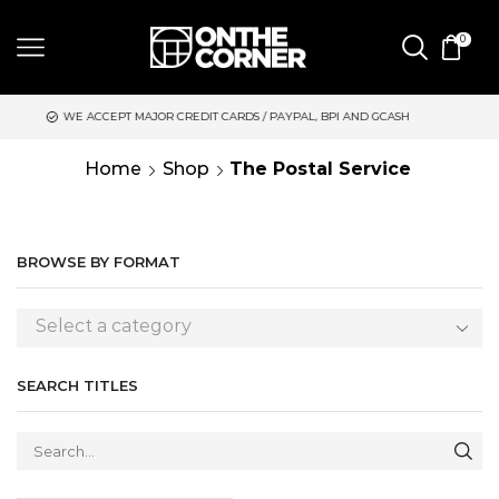
0
EPT MAJOR CREDIT CARDS / PAYPAL, BPI AND GCASH
SAME DAY
Home
Shop
The Postal Service
BROWSE BY FORMAT
Select a category
SEARCH TITLES