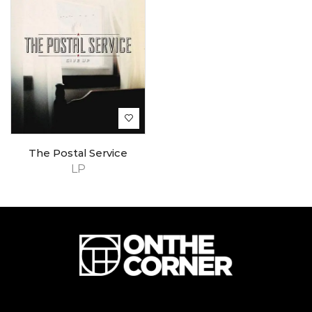
The Postal Service
LP