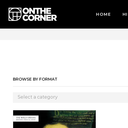
HOME
HI
 CARDS / PAYPAL, BPI AND GCASH
BROWSE BY FORMAT
Select a category