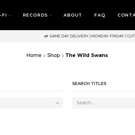
-FI
RECORDS
ABOUT
FAQ
CONT
SAME DAY DELIVERY | MONDAY-FRIDAY / CUT-OFF: 2PM
Home
Shop
The Wild Swans
SEARCH TITLES