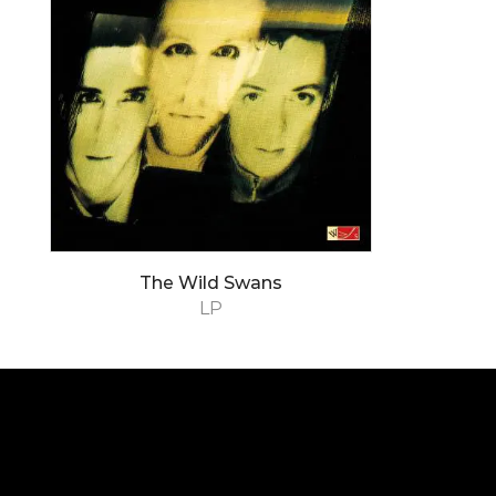
The Wild Swans
LP