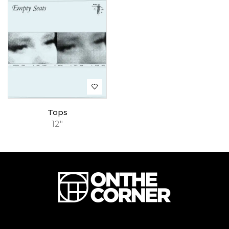
Tops
12"