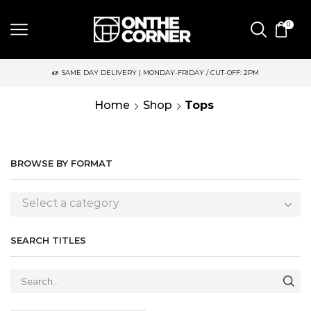
0
SAME DAY DELIVERY | MONDAY-FRIDAY / CUT-OFF: 2PM
Home
Shop
Tops
BROWSE BY FORMAT
Select a category
SEARCH TITLES