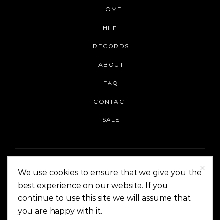
HOME
HI-FI
RECORDS
ABOUT
FAQ
CONTACT
SALE
We use cookies to ensure that we give you the
best experience on our website. If you
continue to use this site we will assume that
On The Corner Manila | Copyright 2014-2024
you are happy with it.