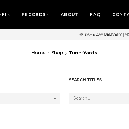
-FI
RECORDS
ABOUT
FAQ
CONT
SAME DAY DELIVERY | MONDAY-FRIDAY / CUT-OFF: 2PM
Home
Shop
Tune-Yards
SEARCH TITLES