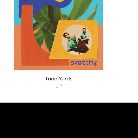
Tune-Yards
LP