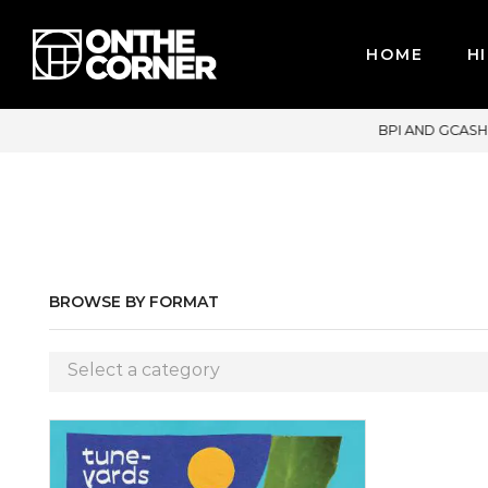
HOME
HI
DIT CARDS / PAYPAL, BPI AND GCASH
BROWSE BY FORMAT
Select a category