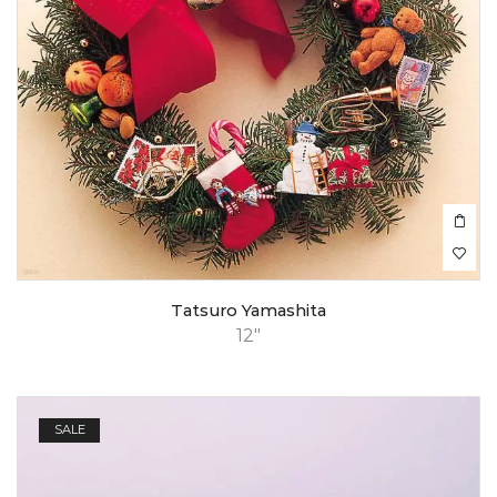
Tatsuro Yamashita
12"
SALE