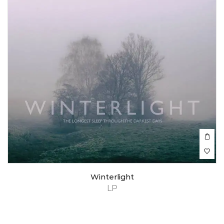
Winterlight
LP