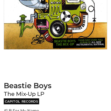
Beastie Boys
The Mix-Up LP
CAPITOL RECORDS
A1 B For My Name