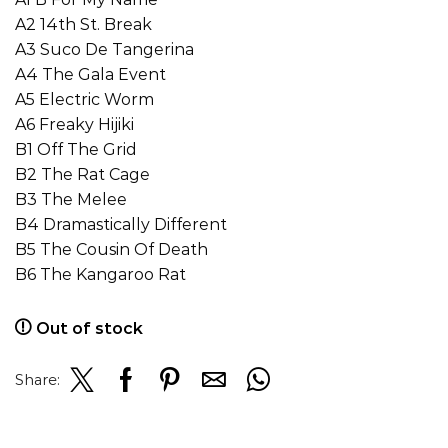
A2 14th St. Break
A3 Suco De Tangerina
A4 The Gala Event
A5 Electric Worm
A6 Freaky Hijiki
B1 Off The Grid
B2 The Rat Cage
B3 The Melee
B4 Dramastically Different
B5 The Cousin Of Death
B6 The Kangaroo Rat
Out of stock
Share: