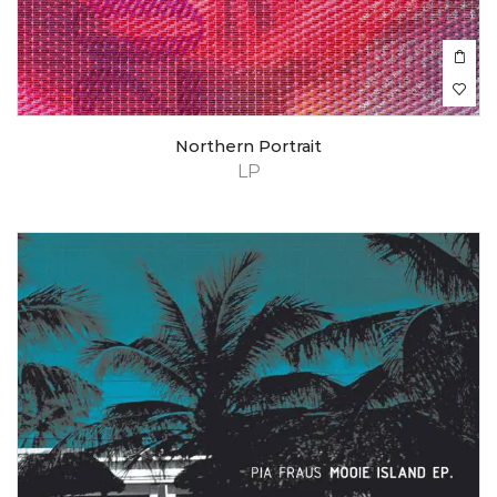
Northern Portrait
LP