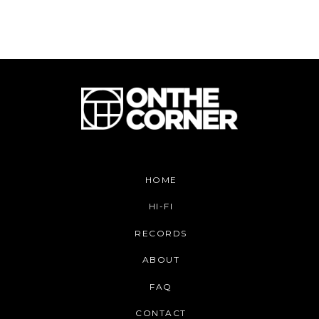
HOME
HI-FI
RECORDS
ABOUT
FAQ
CONTACT