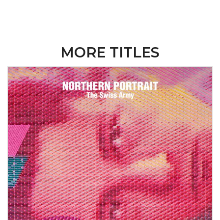
MORE TITLES