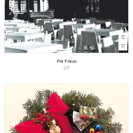
Pia Fraus
LP