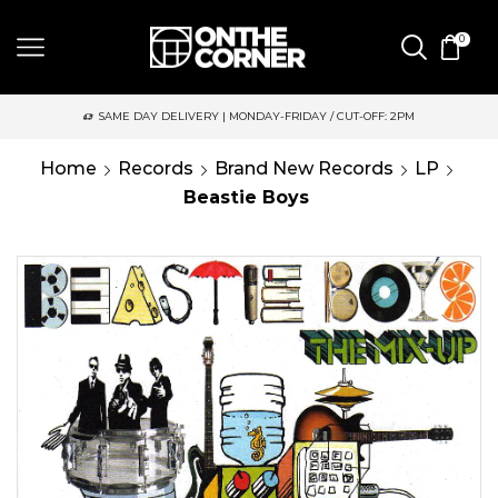
0
SAME DAY DELIVERY | MONDAY-FRIDAY / CUT-OFF: 2PM
Home
Records
Brand New Records
LP
Beastie Boys