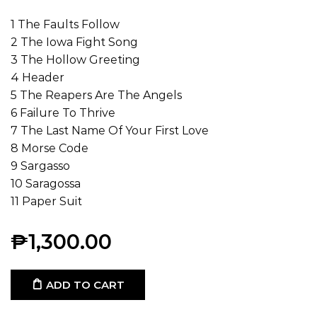
1 The Faults Follow
2 The Iowa Fight Song
3 The Hollow Greeting
4 Header
5 The Reapers Are The Angels
6 Failure To Thrive
7 The Last Name Of Your First Love
8 Morse Code
9 Sargasso
10 Saragossa
11 Paper Suit
₱
1,300.00
ADD TO CART