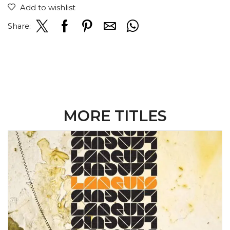
Add to wishlist
Share:
MORE TITLES