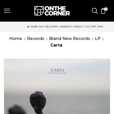
0
SAME DAY DELIVERY | MONDAY-FRIDAY / CUT-OFF: 2PM
Home
Records
Brand New Records
LP
Carta