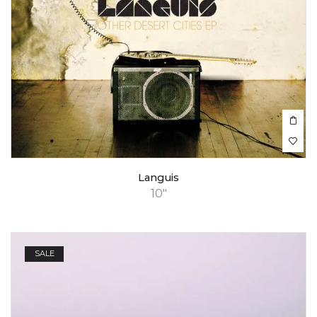
Languis
10"
SALE