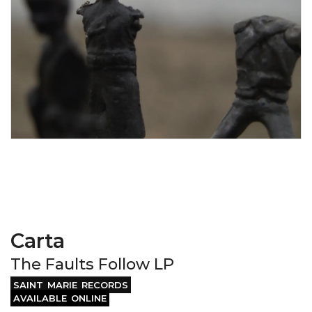
Carta
The Faults Follow LP
SAINT MARIE RECORDS
AVAILABLE ONLINE