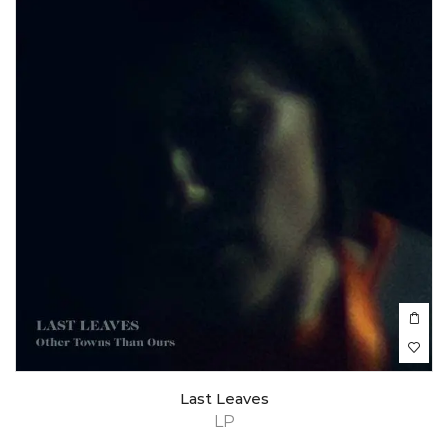
Last Leaves
LP