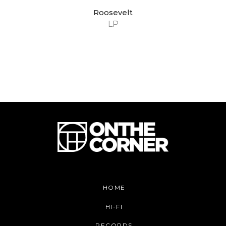
Roosevelt
LP
HOME
HI-FI
RECORDS