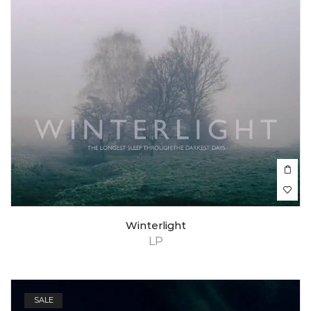
Winterlight
LP
SALE