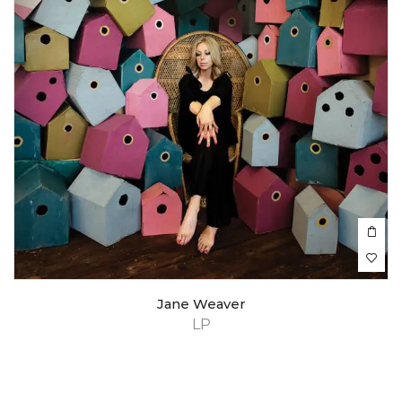
Jane Weaver
LP