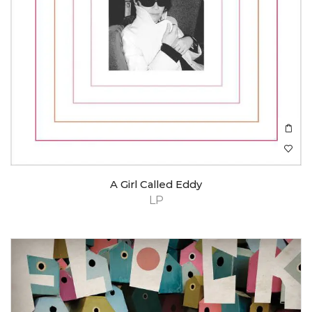
A Girl Called Eddy
LP