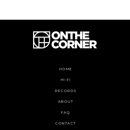
HOME
HI-FI
RECORDS
ABOUT
FAQ
CONTACT