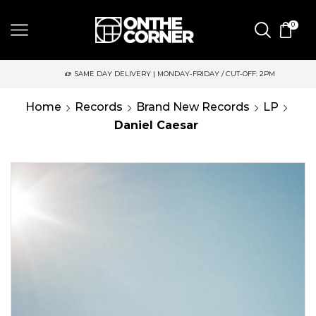
0
SAME DAY DELIVERY | MONDAY-FRIDAY / CUT-OFF: 2PM
Home
Records
Brand New Records
LP
Daniel Caesar