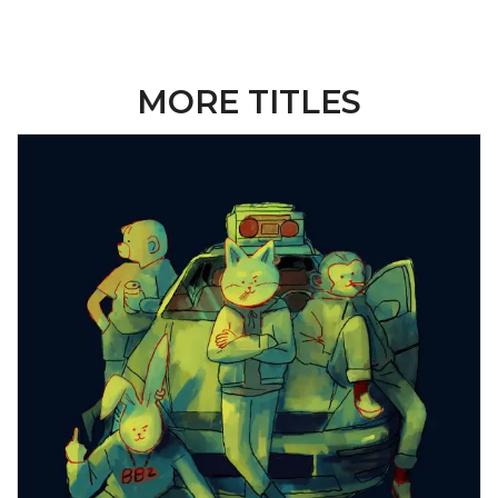
MORE TITLES