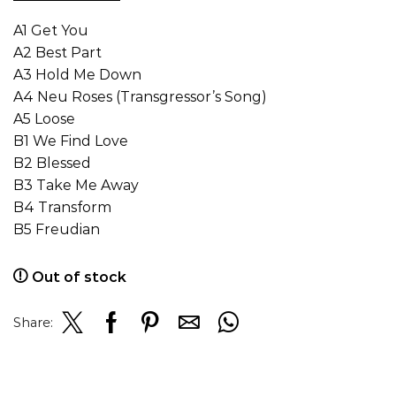
A1 Get You
A2 Best Part
A3 Hold Me Down
A4 Neu Roses (Transgressor’s Song)
A5 Loose
B1 We Find Love
B2 Blessed
B3 Take Me Away
B4 Transform
B5 Freudian
Out of stock
Share: