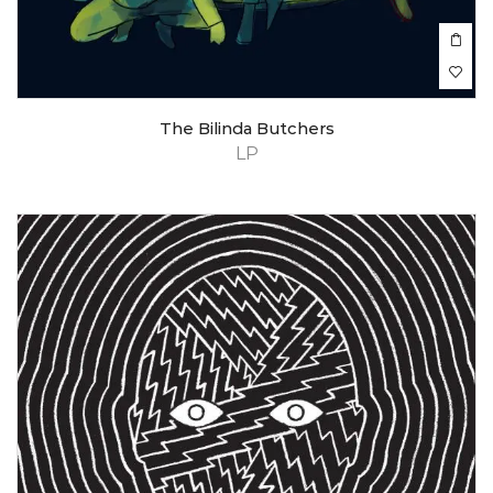
The Bilinda Butchers
LP