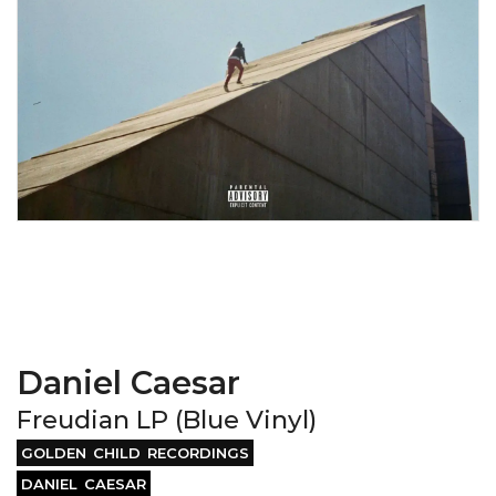
Daniel Caesar
Freudian LP (Blue Vinyl)
GOLDEN CHILD RECORDINGS
DANIEL CAESAR