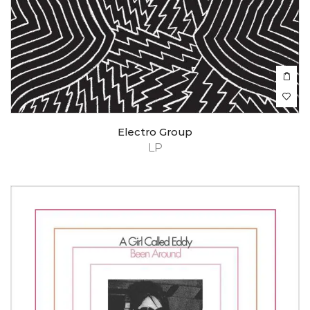
Electro Group
LP