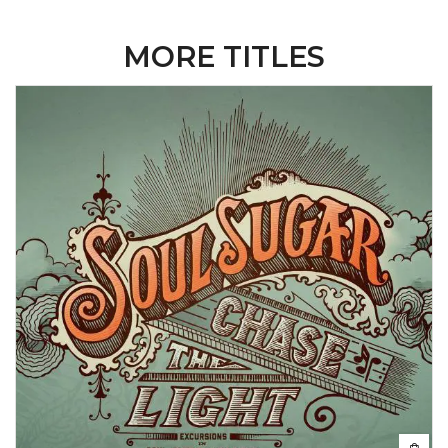
MORE TITLES