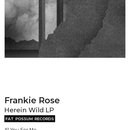
Frankie Rose
Herein Wild LP
FAT POSSUM RECORDS
A1 You For Me