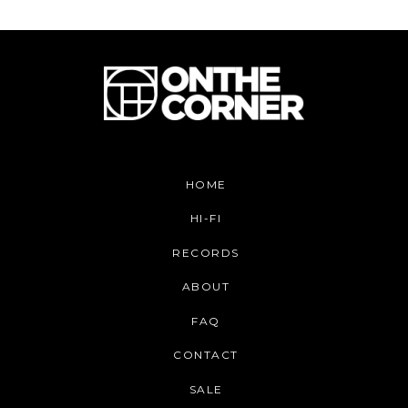
HOME
HI-FI
RECORDS
ABOUT
FAQ
CONTACT
SALE