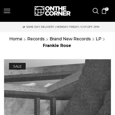
0
SAME DAY DELIVERY | MONDAY-FRIDAY / CUT-OFF: 2PM
Home
Records
Brand New Records
LP
Frankie Rose
SALE