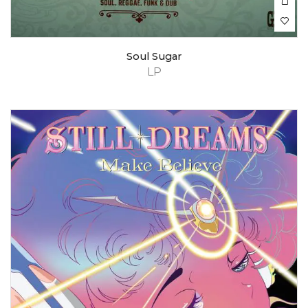
Soul Sugar
LP