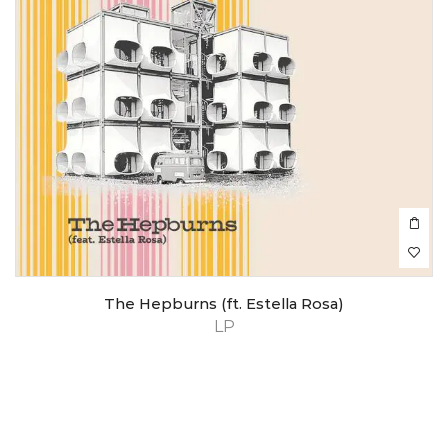
The Hepburns (ft. Estella Rosa)
LP