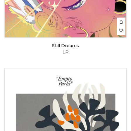
Still Dreams
LP