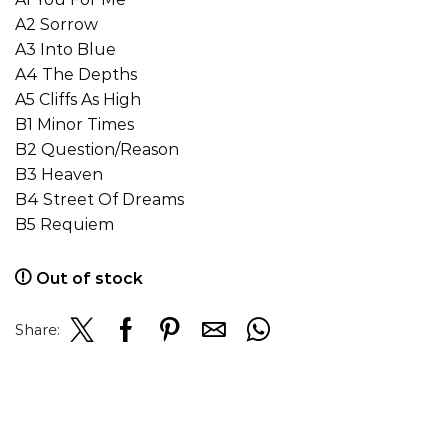
A2 Sorrow
A3 Into Blue
A4 The Depths
A5 Cliffs As High
B1 Minor Times
B2 Question/Reason
B3 Heaven
B4 Street Of Dreams
B5 Requiem
Out of stock
Share: