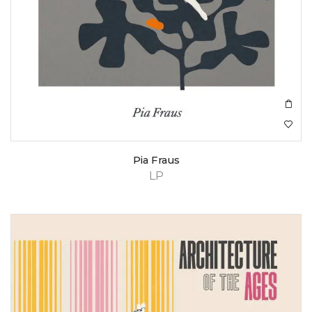
Pia Fraus
LP