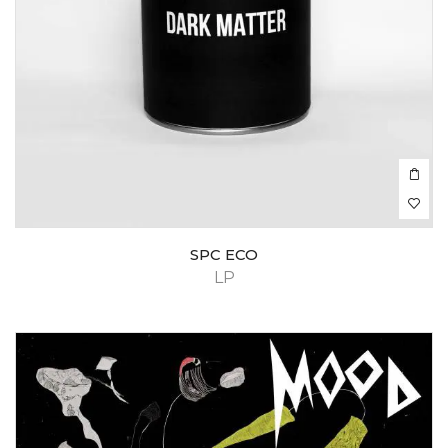
SPC ECO
LP