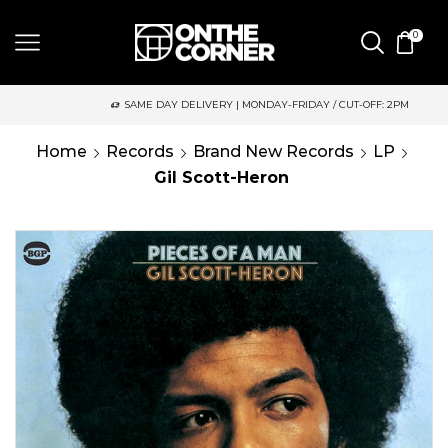
0
SAME DAY DELIVERY | MONDAY-FRIDAY / CUT-OFF: 2PM
Home
Records
Brand New Records
LP
Gil Scott-Heron