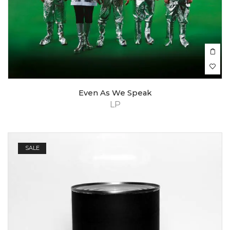
Even As We Speak
LP
SALE