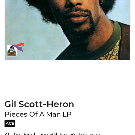
Gil Scott-Heron
Pieces Of A Man LP
ACE
A1 The Revolution Will Not Be Televised