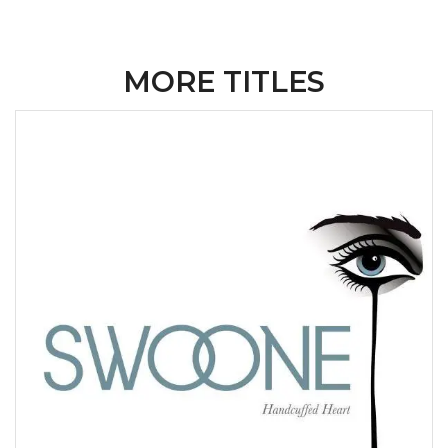
MORE TITLES