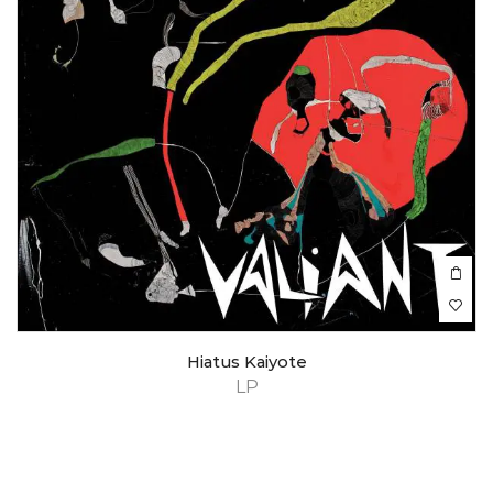
Hiatus Kaiyote
LP