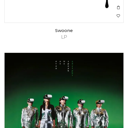
Swoone
LP