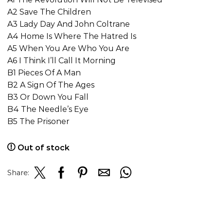
A2 Save The Children
A3 Lady Day And John Coltrane
A4 Home Is Where The Hatred Is
A5 When You Are Who You Are
A6 I Think I’ll Call It Morning
B1 Pieces Of A Man
B2 A Sign Of The Ages
B3 Or Down You Fall
B4 The Needle’s Eye
B5 The Prisoner
Out of stock
Share: