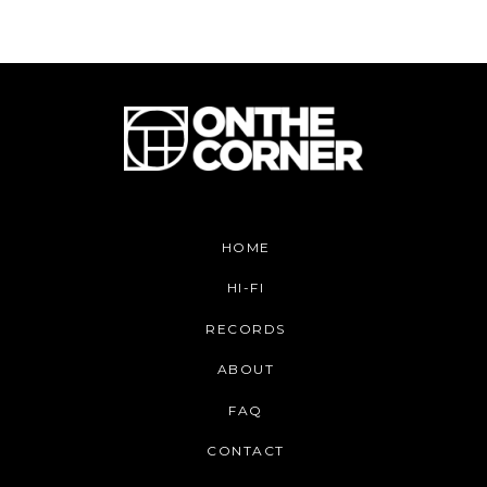
HOME
HI-FI
RECORDS
ABOUT
FAQ
CONTACT