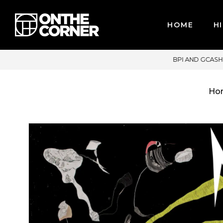
HOME
HI
CARDS / PAYPAL, BPI AND GCASH
Ho