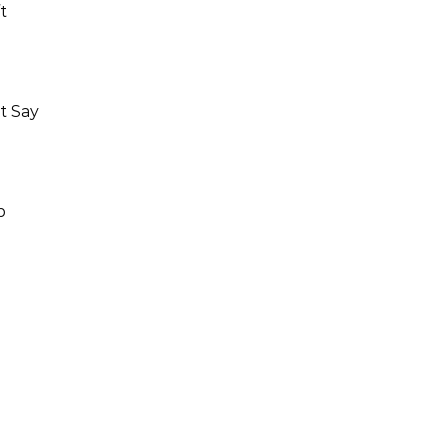
t
t Say
p