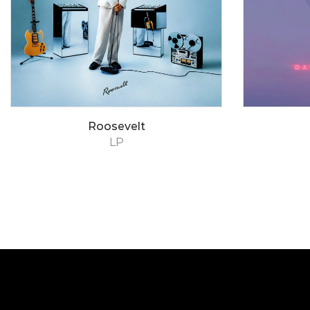
Roosevelt
LP