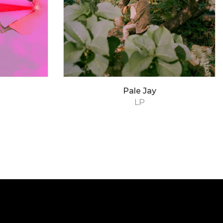
Pale Jay
LP