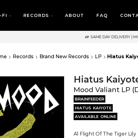
-FI
RECORDS
ABOUT
FAQ
CONT
SAME DAY DELIVERY | MONDAY-FRIDAY / CUT-OFF: 2PM
me
Records
Brand New Records
LP
Hiatus Kaiy
Hiatus Kaiyot
Mood Valiant LP (
BRAINFEEDER
HIATUS KAIYOTE
AVAILABLE ONLINE
A1 Flight Of The Tiger Lily