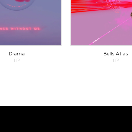
Drama
Bells Atlas
LP
LP