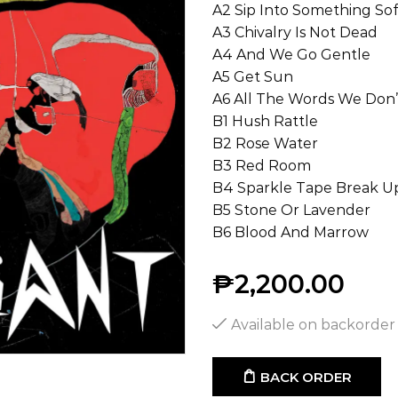
A2 Sip Into Something Sof
A3 Chivalry Is Not Dead
A4 And We Go Gentle
A5 Get Sun
A6 All The Words We Don’
B1 Hush Rattle
B2 Rose Water
B3 Red Room
B4 Sparkle Tape Break U
B5 Stone Or Lavender
B6 Blood And Marrow
₱
2,200.00
Available on backorder
BACK ORDER