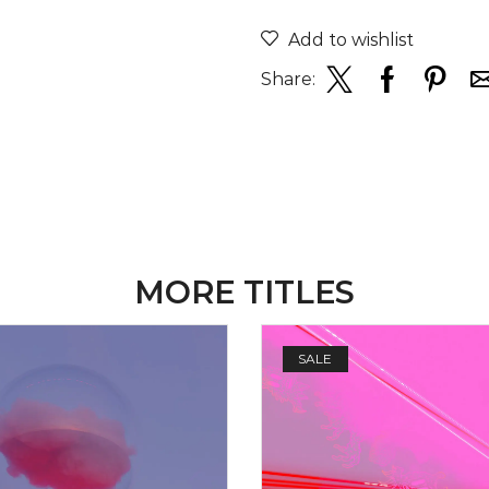
Add to wishlist
Share:
MORE TITLES
SALE