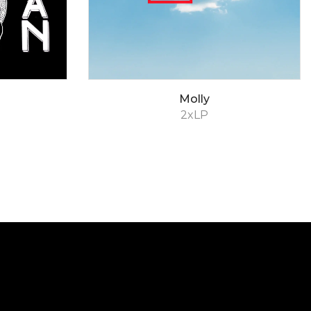
Molly
2xLP