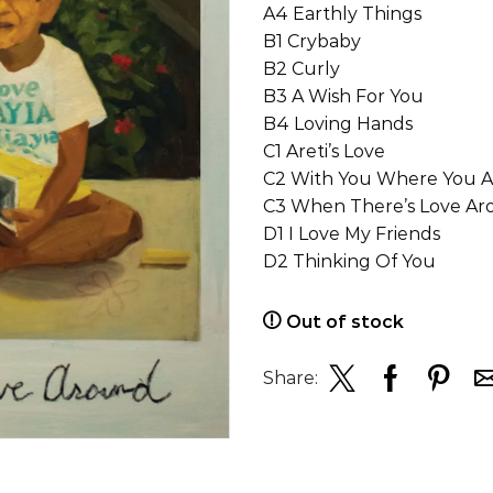
A4 Earthly Things
B1 Crybaby
B2 Curly
B3 A Wish For You
B4 Loving Hands
C1 Areti’s Love
C2 With You Where You A
C3 When There’s Love A
D1 I Love My Friends
D2 Thinking Of You
Out of stock
Share: