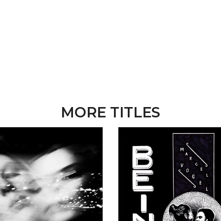
MORE TITLES