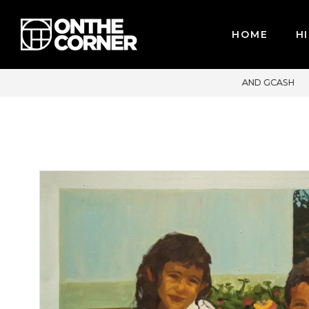
HOME
HI
T CARDS / PAYPAL, BPI AND GCASH