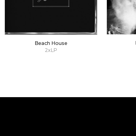
Beach House
2xLP