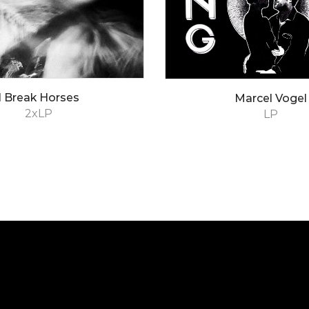
I Break Horses
Marcel Vogel
2xLP
LP