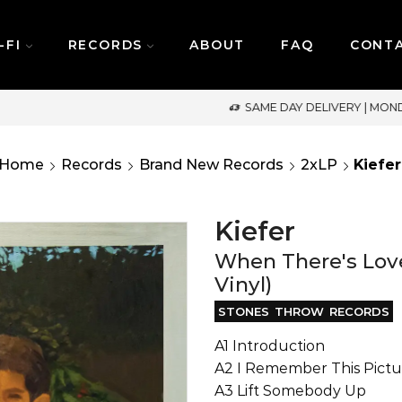
-FI
RECORDS
ABOUT
FAQ
CONT
SAME DAY DELIVERY | MONDAY-FRIDAY / CUT-OFF: 2PM
Home
Records
Brand New Records
2xLP
Kiefer
Kiefer
When There's Love
Vinyl)
STONES THROW RECORDS
A1 Introduction
A2 I Remember This Pictu
A3 Lift Somebody Up