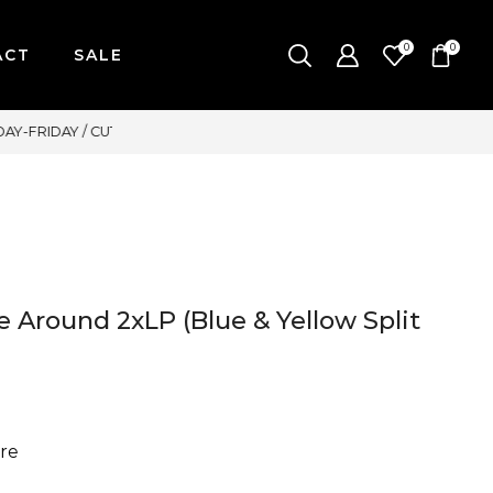
0
0
ACT
SALE
WE ACCEPT MAJOR CREDIT C
 Around 2xLP (Blue & Yellow Split
re