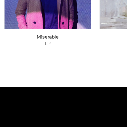
Miserable
LP