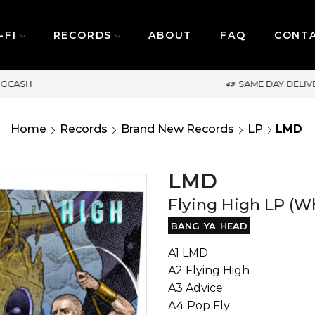
-FI
RECORDS
ABOUT
FAQ
CONT
SAME DAY DELIVERY | MONDAY-FRIDAY / CUT-OFF: 2PM
Home
Records
Brand New Records
LP
LMD
LMD
Flying High LP (Wh
BANG YA HEAD
A1 LMD
A2 Flying High
A3 Advice
A4 Pop Fly