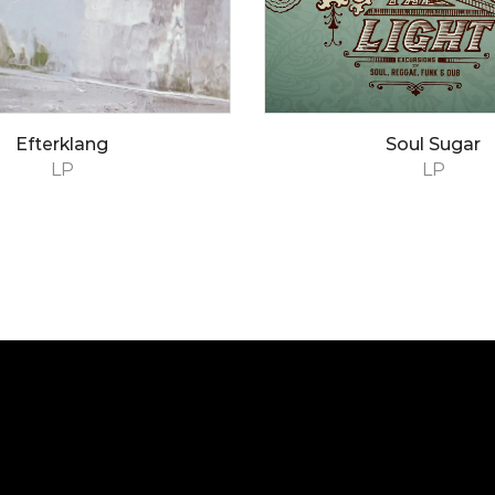
Efterklang
Soul Sugar
LP
LP