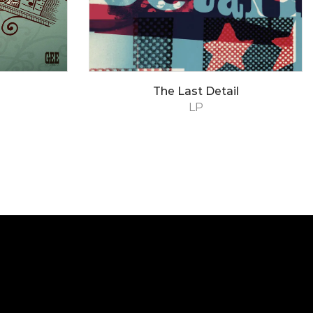
The Last Detail
LP