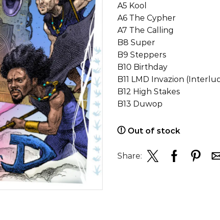
A5 Kool
A6 The Cypher
A7 The Calling
B8 Super
B9 Steppers
B10 Birthday
B11 LMD Invazion (Interlu
B12 High Stakes
B13 Duwop
Out of stock
Share: