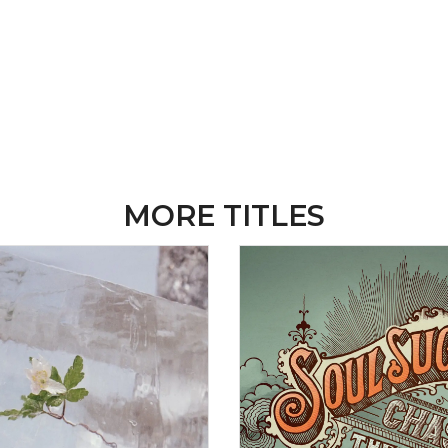
MORE TITLES