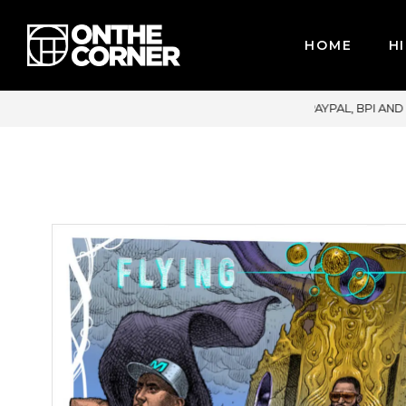
HOME
HI
CARDS / PAYPAL, BPI AND GCASH