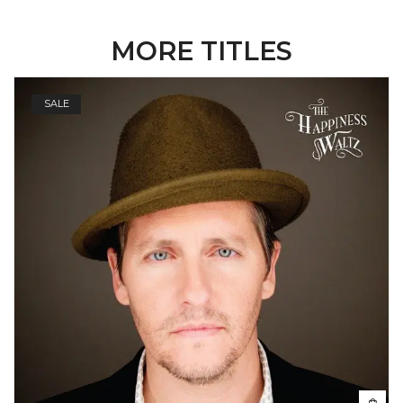
MORE TITLES
SALE