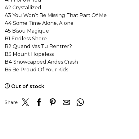
A2 Crystallized
A3 You Won’t Be Missing That Part Of Me
A4 Some Time Alone, Alone
A5 Bisou Magique
B1 Endless Shore
B2 Quand Vas Tu Rentrer?
B3 Mount Hopeless
B4 Snowcapped Andes Crash
B5 Be Proud Of Your Kids
Out of stock
Share: