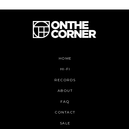
HOME
HI-FI
RECORDS
ABOUT
FAQ
CONTACT
SALE