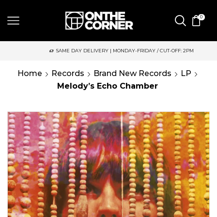
0
SAME DAY DELIVERY | MONDAY-FRIDAY / CUT-OFF: 2PM
Home
Records
Brand New Records
LP
Melody’s Echo Chamber