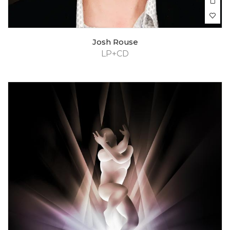
Josh Rouse
LP+CD