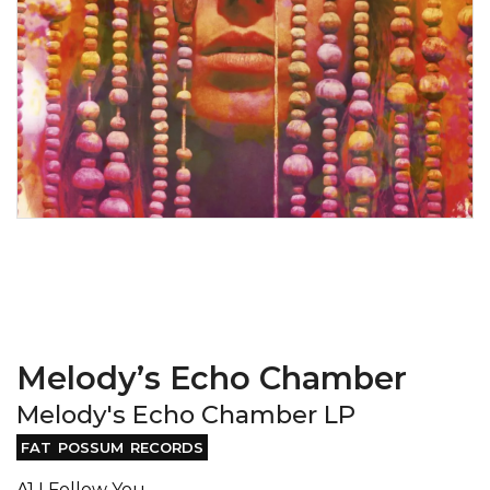
Melody’s Echo Chamber
Melody's Echo Chamber LP
FAT POSSUM RECORDS
A1 I Follow You