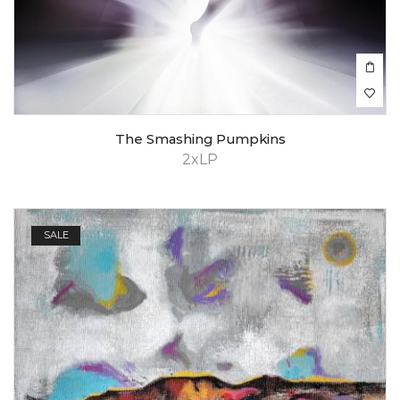
The Smashing Pumpkins
2xLP
SALE