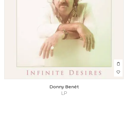
Donny Benét
LP