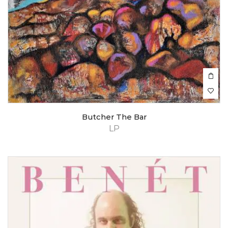
Butcher The Bar
LP