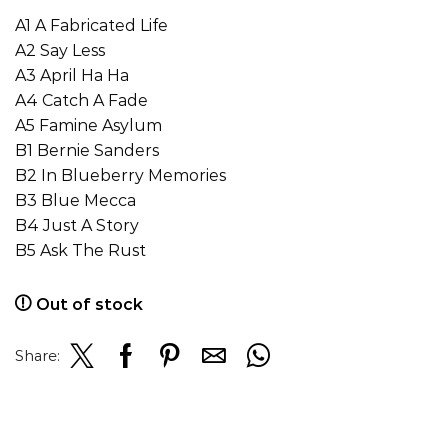
A1 A Fabricated Life
A2 Say Less
A3 April Ha Ha
A4 Catch A Fade
A5 Famine Asylum
B1 Bernie Sanders
B2 In Blueberry Memories
B3 Blue Mecca
B4 Just A Story
B5 Ask The Rust
Out of stock
Share: