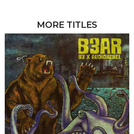
MORE TITLES