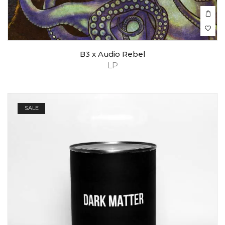
B3 x Audio Rebel
LP
SALE