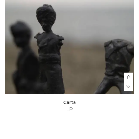
Carta
LP