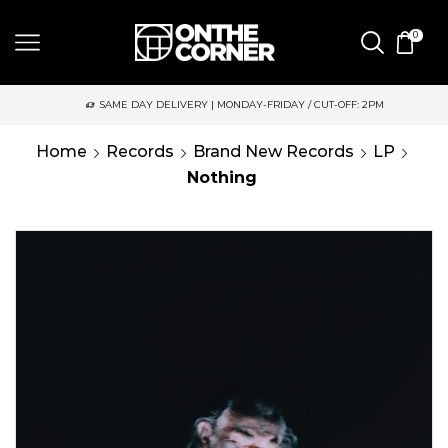
0
SAME DAY DELIVERY | MONDAY-FRIDAY / CUT-OFF: 2PM
Home
Records
Brand New Records
LP
Nothing