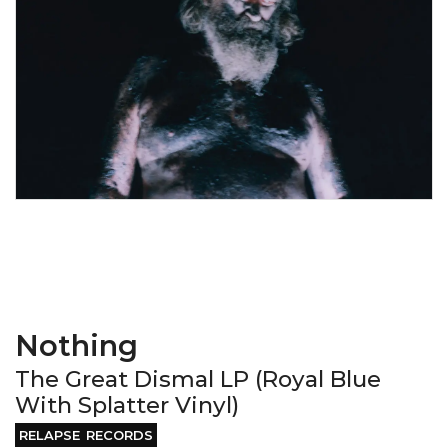
Nothing
The Great Dismal LP (Royal Blue
With Splatter Vinyl)
RELAPSE RECORDS