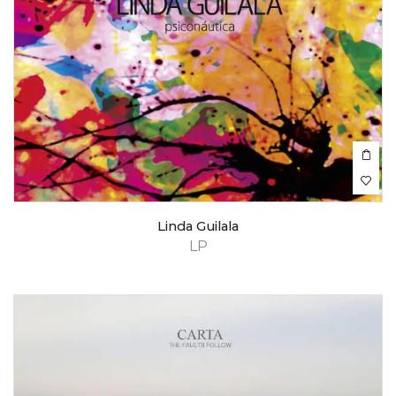
Linda Guilala
LP