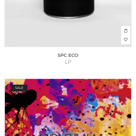
SPC ECO
LP
SALE