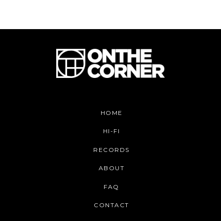
HOME
HI-FI
RECORDS
ABOUT
FAQ
CONTACT