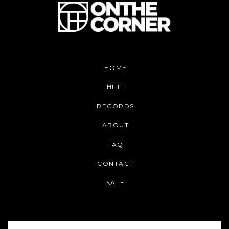
HOME
HI-FI
RECORDS
ABOUT
FAQ
CONTACT
SALE