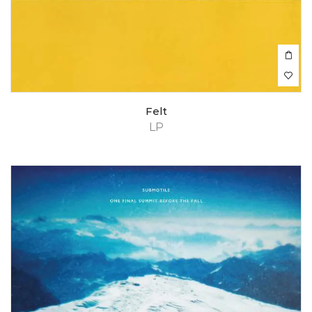
Felt
LP