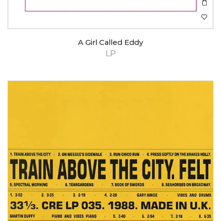
A Girl Called Eddy
LP