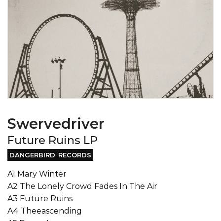
Swervedriver
Future Ruins LP
DANGERBIRD RECORDS
A1 Mary Winter
A2 The Lonely Crowd Fades In The Air
A3 Future Ruins
A4 Theeascending