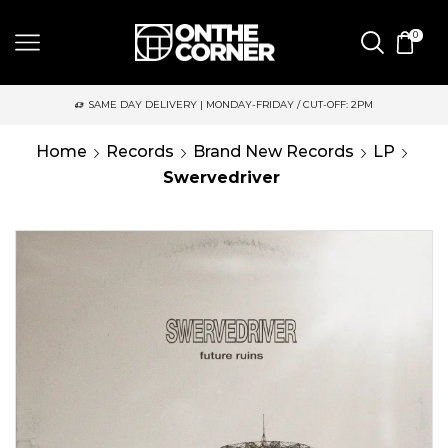
0
SAME DAY DELIVERY | MONDAY-FRIDAY / CUT-OFF: 2PM
Home
Records
Brand New Records
LP
Swervedriver