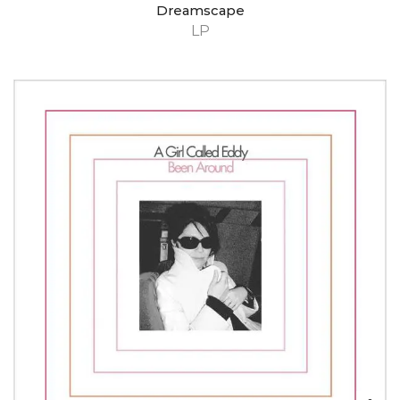
Dreamscape
LP