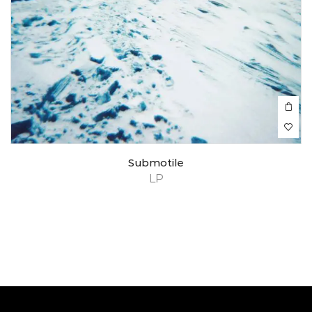
Submotile
LP