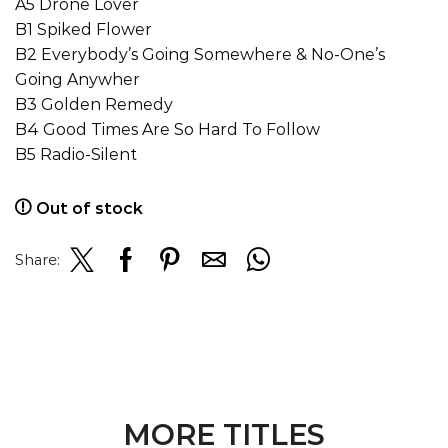
A5 Drone Lover
B1 Spiked Flower
B2 Everybody’s Going Somewhere & No-One’s
Going Anywher
B3 Golden Remedy
B4 Good Times Are So Hard To Follow
B5 Radio-Silent
Out of stock
Share:
MORE TITLES