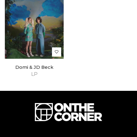
Domi & JD Beck
LP