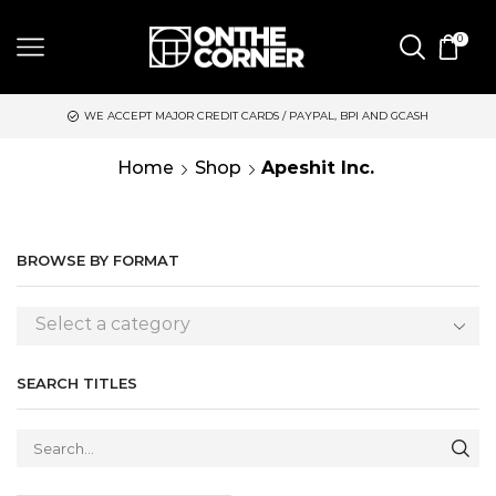
0
WE ACCEPT MAJOR CREDIT CARDS / PAYPAL, BPI AND GCASH
S
Home
Shop
Apeshit Inc.
BROWSE BY FORMAT
Select a category
SEARCH TITLES