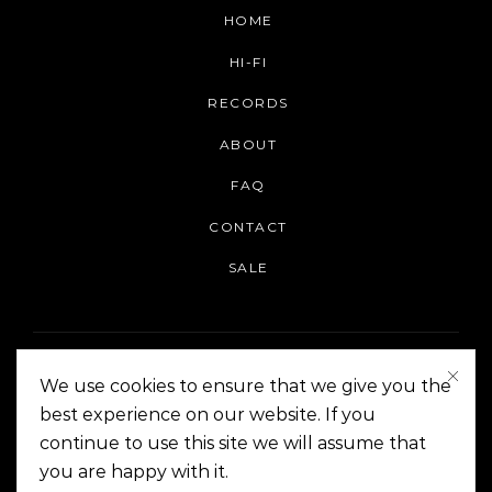
HOME
HI-FI
RECORDS
ABOUT
FAQ
CONTACT
SALE
We use cookies to ensure that we give you the
best experience on our website. If you
continue to use this site we will assume that
On The Corner Manila | Copyright 2014-2024
you are happy with it.