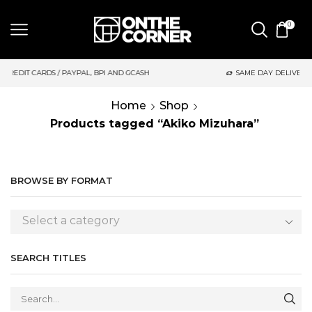
0
AYPAL, BPI AND GCASH
SAME DAY DELIVERY | MONDAY-FRIDAY /
Home
Shop
Products tagged “Akiko Mizuhara”
BROWSE BY FORMAT
Select a category
SEARCH TITLES