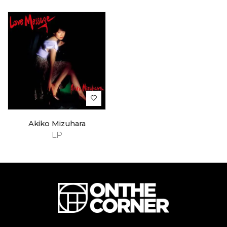
Akiko Mizuhara
LP