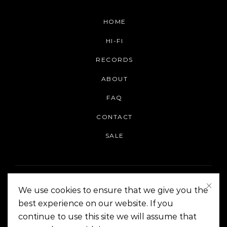
HOME
HI-FI
RECORDS
ABOUT
FAQ
CONTACT
SALE
We use cookies to ensure that we give you the
best experience on our website. If you
continue to use this site we will assume that
On The Corner Manila | Copyright 2014-2024