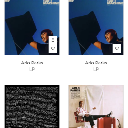
Arlo Parks
Arlo Parks
LP
LP