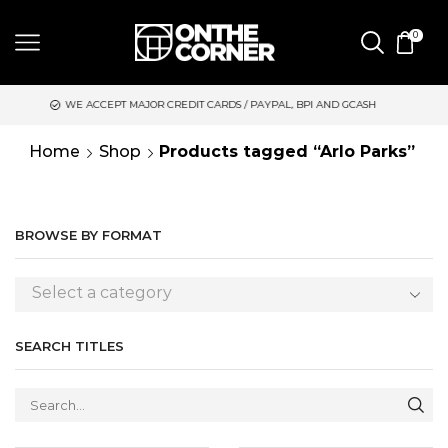
0
JOR CREDIT CARDS / PAYPAL, BPI AND GCASH
SAME DAY DELIVE
Home
Shop
Products tagged “Arlo Parks”
BROWSE BY FORMAT
Select a category
SEARCH TITLES