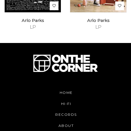
Arlo Parks
Arlo Parks
LP
LP
HOME
HI-FI
RECORDS
ABOUT