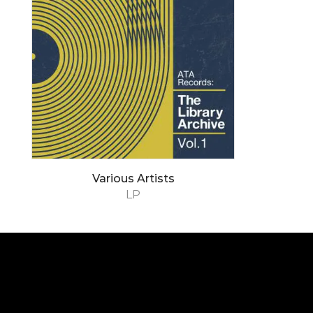
Various Artists
LP