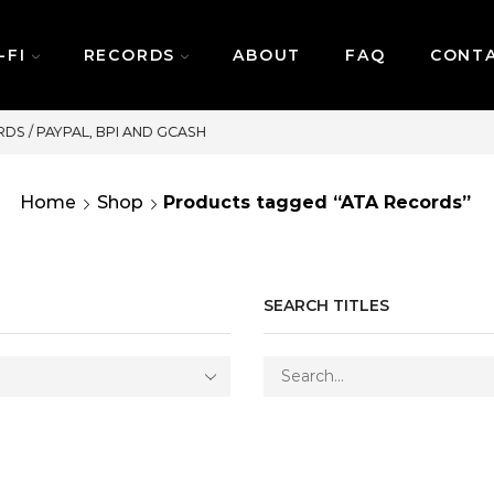
-FI
RECORDS
ABOUT
FAQ
CONT
SAME DAY DELIVERY | MONDAY-FRIDAY / CUT-
Home
Shop
Products tagged “ATA Records”
SEARCH TITLES