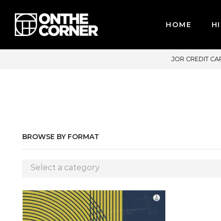
HOME
HI
MAJOR CREDIT CARDS / PAYPAL, BPI AND GCASH
BROWSE BY FORMAT
Select a category