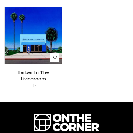
Barber In The
Livingroom
LP