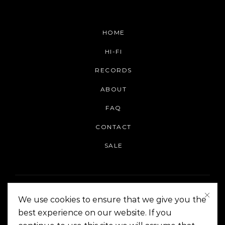
HOME
HI-FI
RECORDS
ABOUT
FAQ
CONTACT
SALE
We use cookies to ensure that we give you the
best experience on our website. If you