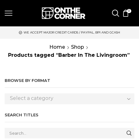
0
WE ACCEPT MAJOR CREDIT CARDS / PAYPAL, BPI AND GCASH
S
Home
Shop
Products tagged “Barber In The Livingroom”
BROWSE BY FORMAT
Select a category
SEARCH TITLES