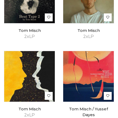
Tom Misch
Tom Misch
2xLP
2xLP
Tom Misch
Tom Misch / Yussef
2xLP
Dayes