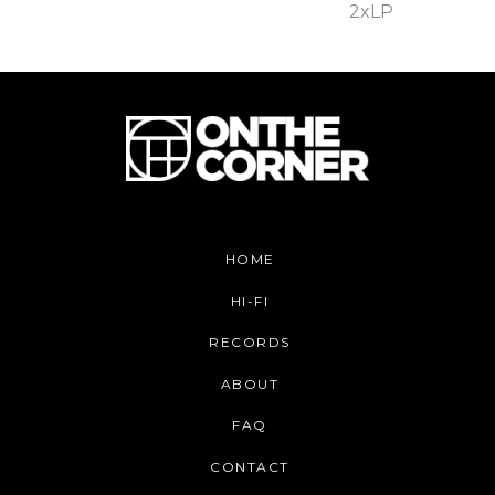
2xLP
HOME
HI-FI
RECORDS
ABOUT
FAQ
CONTACT