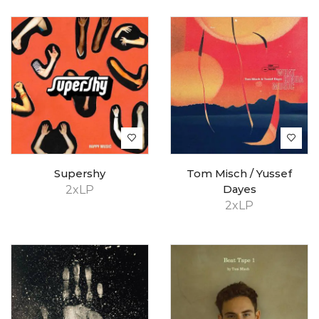
Supershy
Tom Misch / Yussef
2xLP
Dayes
2xLP