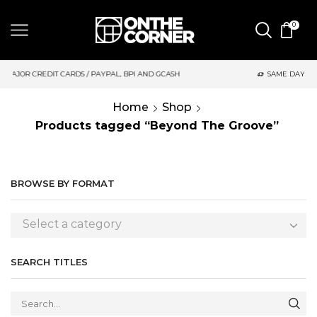
0
 GCASH
SAME DAY DELIVERY | MONDAY-FRIDAY / CUT-OFF: 2PM
Home
Shop
Products tagged “Beyond The Groove”
BROWSE BY FORMAT
Select a category
SEARCH TITLES