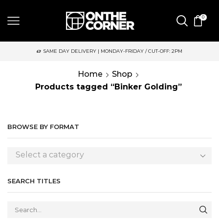
0
SAME DAY DELIVERY | MONDAY-FRIDAY / CUT-OFF: 2PM
Home
Shop
Products tagged “Binker Golding”
BROWSE BY FORMAT
Select a category
SEARCH TITLES