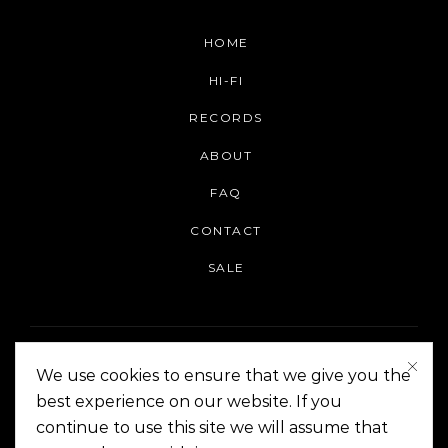
HOME
HI-FI
RECORDS
ABOUT
FAQ
CONTACT
SALE
We use cookies to ensure that we give you the
best experience on our website. If you
continue to use this site we will assume that
On The Corner Manila | Copyright 2014-2024