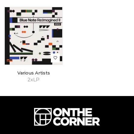
Various Artists
2xLP