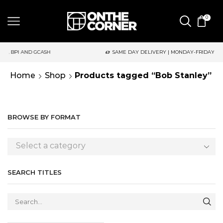
0
D GCASH
SAME DAY DELIVERY | MONDAY-FRIDAY / CUT-OFF: 2P
Home
Shop
Products tagged “Bob Stanley”
BROWSE BY FORMAT
Select a category
SEARCH TITLES