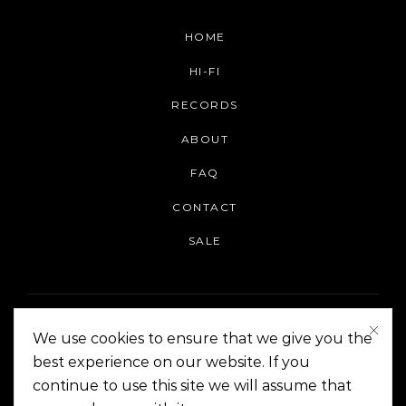
HOME
HI-FI
RECORDS
ABOUT
FAQ
CONTACT
SALE
We use cookies to ensure that we give you the
best experience on our website. If you
continue to use this site we will assume that
On The Corner Manila | Copyright 2014-2024