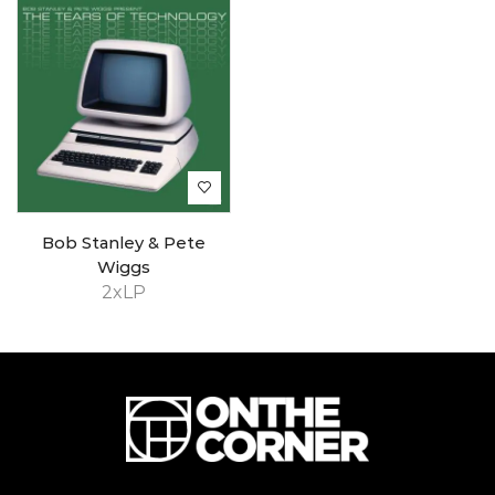
Bob Stanley & Pete
Wiggs
2xLP