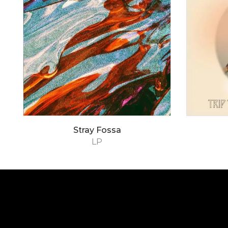
Stray Fossa
LP