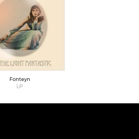
Fonteyn
LP