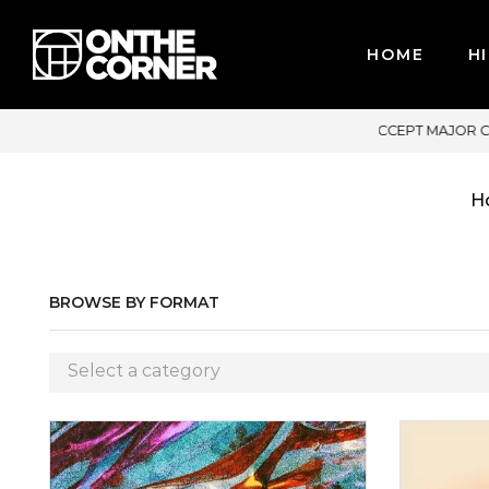
HOME
HI
 MAJOR CREDIT CARDS / PAYPAL, BPI AND GCASH
H
BROWSE BY FORMAT
Select a category