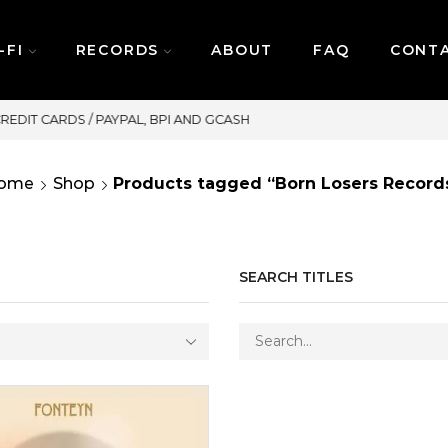
-FI
RECORDS
ABOUT
FAQ
CONT
SAME DAY DELIVERY | MONDAY-FRIDAY / CUT
ome
Shop
Products tagged “Born Losers Record
SEARCH TITLES