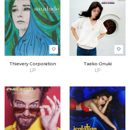
Thievery Corporation
Taeko Onuki
LP
LP