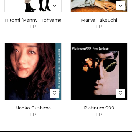
Hitomi “Penny” Tohyama
Mariya Takeuchi
LP
LP
Naoko Gushima
Platinum 900
LP
LP