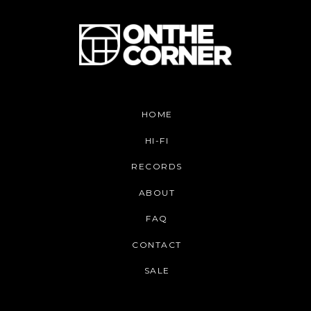
HOME
HI-FI
RECORDS
ABOUT
FAQ
CONTACT
SALE