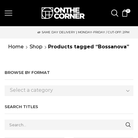
0
SAME DAY DELIVERY | MONDAY-FRIDAY / CUT-OFF: 2PM
Home
Shop
Products tagged “Bossanova”
BROWSE BY FORMAT
Select a category
SEARCH TITLES