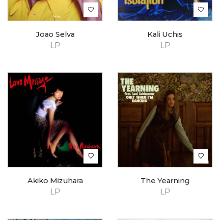
Joao Selva
Kali Uchis
LP
LP
Akiko Mizuhara
The Yearning
LP
LP