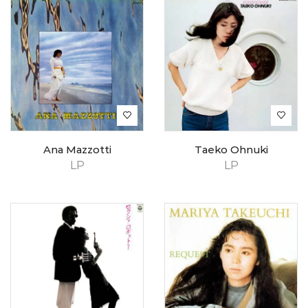
Ana Mazzotti
Taeko Ohnuki
LP
LP