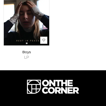
Boys
LP