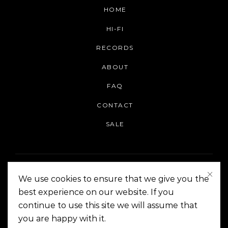
HOME
HI-FI
RECORDS
ABOUT
FAQ
CONTACT
SALE
We use cookies to ensure that we give you the
best experience on our website. If you
continue to use this site we will assume that
On The Corner Manila | Copyright 2014-2024
you are happy with it.