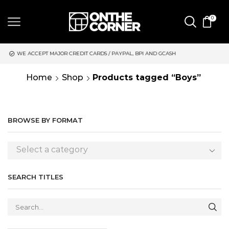
0
JOR CREDIT CARDS / PAYPAL, BPI AND GCASH
SAME DAY DELIVE
Home
Shop
Products tagged “Boys”
BROWSE BY FORMAT
Select a category
SEARCH TITLES