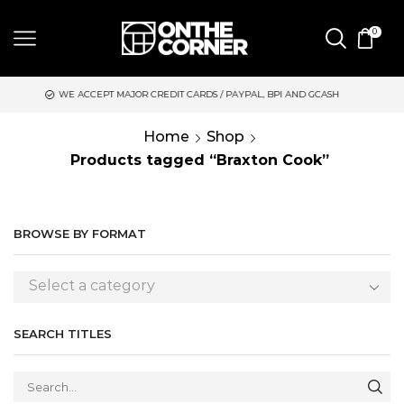
0
WE ACCEPT MAJOR CREDIT CARDS / PAYPAL, BPI AND GCASH
S
Home
Shop
Products tagged “Braxton Cook”
BROWSE BY FORMAT
Select a category
SEARCH TITLES