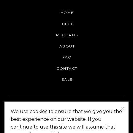
HOME
HI-FI
RECORDS
ABOUT
FAQ
CONTACT
SALE
We use cookies to ensure that we give you the
best experience on our website. If you
continue to use this site we will assume that
On The Corner Manila | Copyright 2014-2024