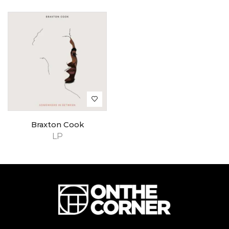
Braxton Cook
LP