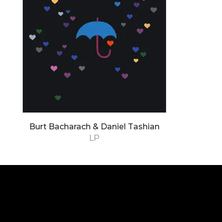
Burt Bacharach & Daniel Tashian
LP