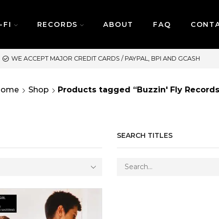
-FI
RECORDS
ABOUT
FAQ
CONT
SAME DAY DELIVERY | MOND
Home
Shop
Products tagged “Buzzin' Fly Records
SEARCH TITLES