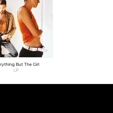
rything But The Girl
LP