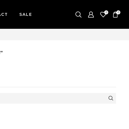
0
0
ACT
SALE
AY-FRIDAY / CUT-OFF: 2PM
”