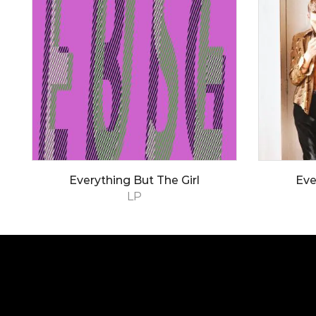
Everything But The Girl
Eve
LP