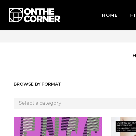
HOME
HI
WE ACCEPT MAJOR CREDIT CARDS / PAYPAL, BPI AND GCASH
BROWSE BY FORMAT
Select a category