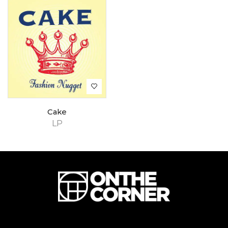
Cake
LP