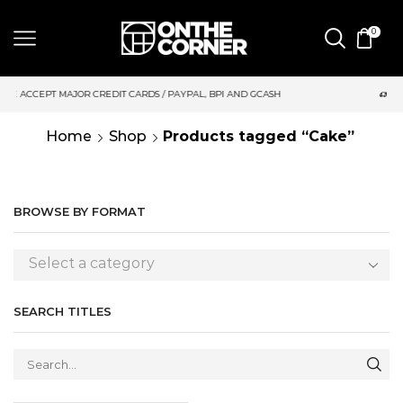
0
DIT CARDS / PAYPAL, BPI AND GCASH
SAME DAY DELIVERY | M
Home
Shop
Products tagged “Cake”
BROWSE BY FORMAT
Select a category
SEARCH TITLES