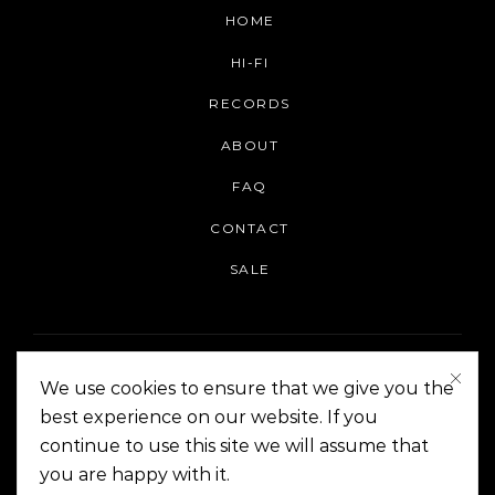
HOME
HI-FI
RECORDS
ABOUT
FAQ
CONTACT
SALE
We use cookies to ensure that we give you the
best experience on our website. If you
continue to use this site we will assume that
On The Corner Manila | Copyright 2014-2024
you are happy with it.