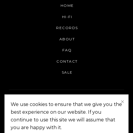
HOME
HI-FI
RECORDS
ABOUT
FAQ
CONTACT
SALE
We use cookies to ensure that we give you the
best experience on our website. If you
continue to use this site we will assume that
On The Corner Manila | Copyright 2014-2024
you are happy with it.