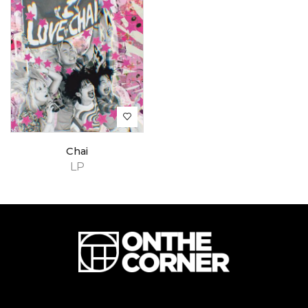
Chai
LP