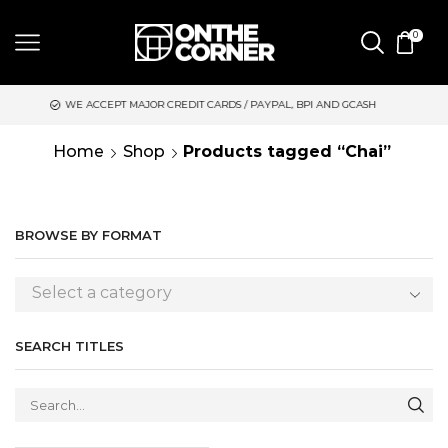
0
 ACCEPT MAJOR CREDIT CARDS / PAYPAL, BPI AND GCASH
SAME 
Home
Shop
Products tagged “Chai”
BROWSE BY FORMAT
Select a category
SEARCH TITLES