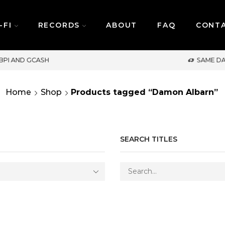
-FI
RECORDS
ABOUT
FAQ
CONT
SAME DAY DELIVERY | MONDAY-FRIDAY / CUT-OFF
Home
Shop
Products tagged “Damon Albarn”
SEARCH TITLES