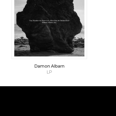
Damon Albarn
LP