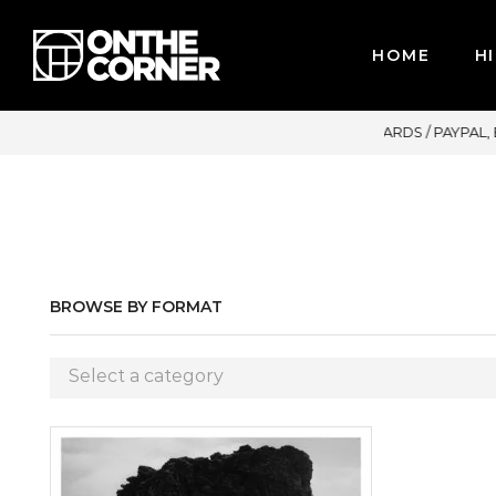
HOME
HI
OR CREDIT CARDS / PAYPAL, BPI AND GCASH
BROWSE BY FORMAT
Select a category