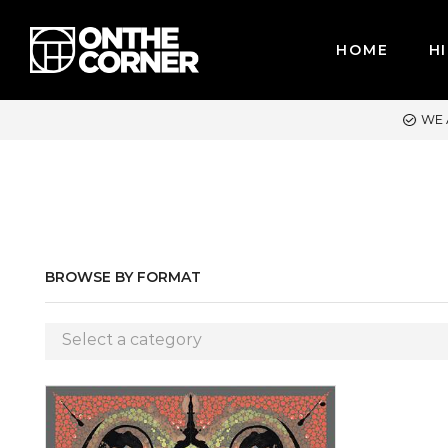
HOME
HI
WE ACCEPT MAJOR CREDIT CARDS / PAYPAL, BPI AND GCASH
BROWSE BY FORMAT
Select a category