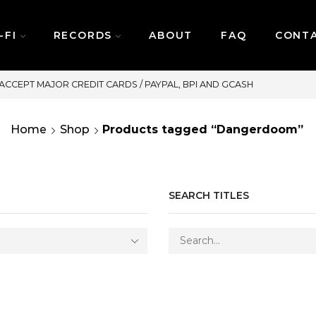
-FI
RECORDS
ABOUT
FAQ
CONT
SAME DAY DELIVERY | MONDAY-FR
Home
Shop
Products tagged “Dangerdoom”
SEARCH TITLES