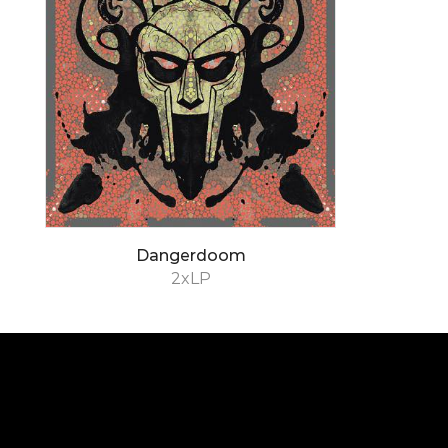
Dangerdoom
2xLP