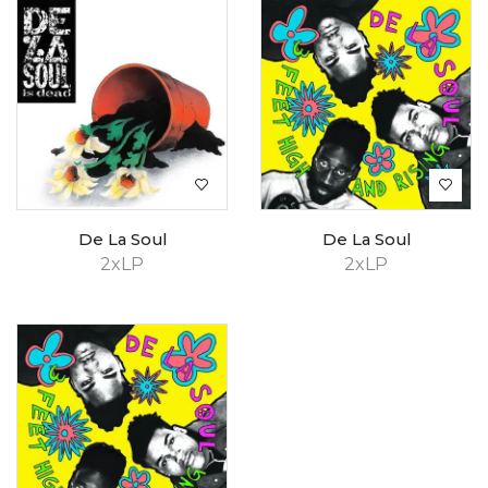
De La Soul
De La Soul
2xLP
2xLP