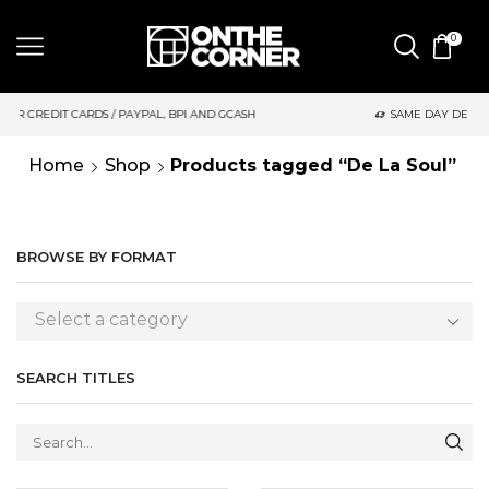
0
, BPI AND GCASH
SAME DAY DELIVERY | MONDAY-FRIDAY / CUT
Home
Shop
Products tagged “De La Soul”
BROWSE BY FORMAT
Select a category
SEARCH TITLES