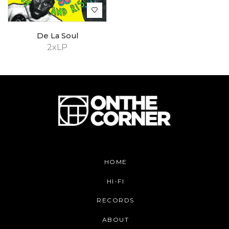
De La Soul
2xLP
HOME
HI-FI
RECORDS
ABOUT