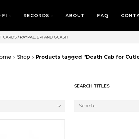
-FI
RECORDS
ABOUT
FAQ
CONT
SAME DAY DELIVERY | MONDAY-FRIDAY / CUT-OF
ome
Shop
Products tagged “Death Cab for Cuti
SEARCH TITLES