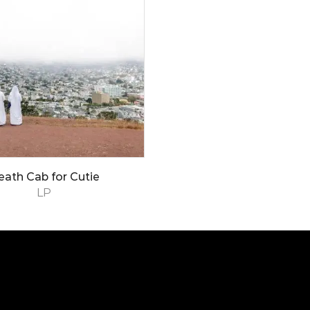
eath Cab for Cutie
LP