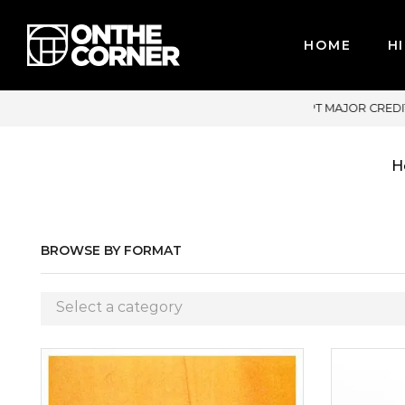
HOME
HI
JOR CREDIT CARDS / PAYPAL, BPI AND GCASH
H
BROWSE BY FORMAT
Select a category