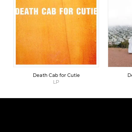
Death Cab for Cutie
D
LP