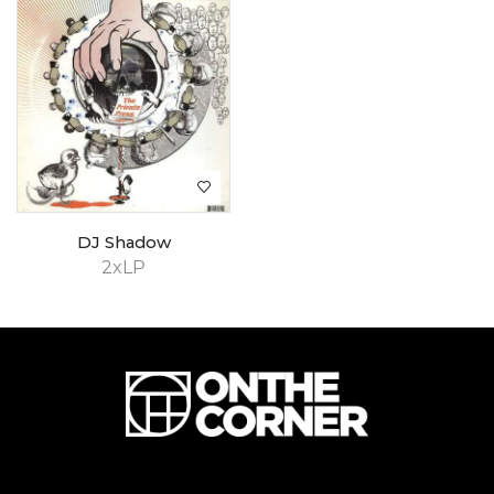
DJ Shadow
2xLP