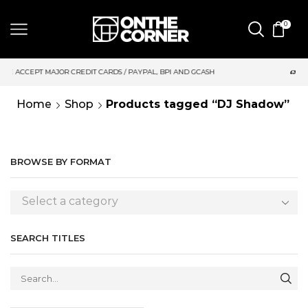
0
DIT CARDS / PAYPAL, BPI AND GCASH
SAME DAY DELIVERY | M
Home
Shop
Products tagged “DJ Shadow”
BROWSE BY FORMAT
Select a category
SEARCH TITLES