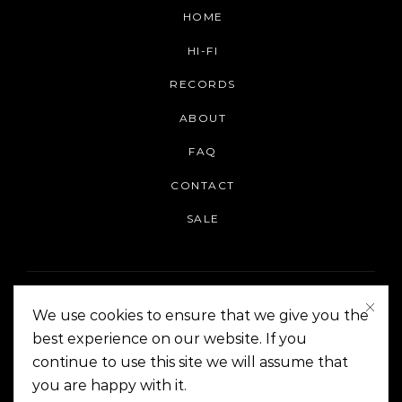
HOME
HI-FI
RECORDS
ABOUT
FAQ
CONTACT
SALE
We use cookies to ensure that we give you the
best experience on our website. If you
continue to use this site we will assume that
On The Corner Manila | Copyright 2014-2024
you are happy with it.