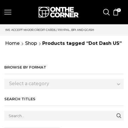
0
CREDIT CARDS / PAYPAL, BPI AND GCASH
SAME DAY DELIVERY 
Home
Shop
Products tagged “Dot Dash US”
BROWSE BY FORMAT
Select a category
SEARCH TITLES