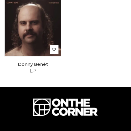
Donny Benét
LP