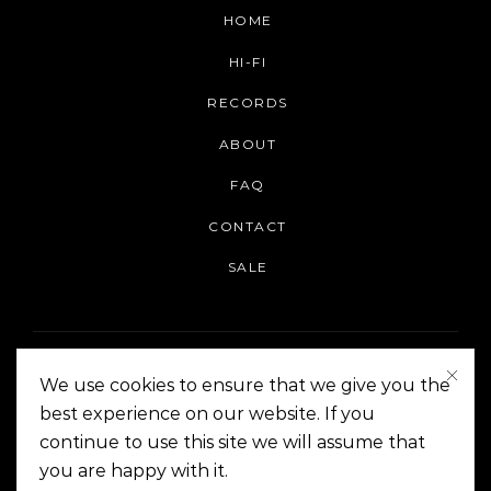
HOME
HI-FI
RECORDS
ABOUT
FAQ
CONTACT
SALE
We use cookies to ensure that we give you the
best experience on our website. If you
continue to use this site we will assume that
On The Corner Manila | Copyright 2014-2024
you are happy with it.