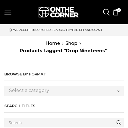
0
CREDIT CARDS / PAYPAL, BPI AND GCASH
SAME DAY DELIVERY 
Home
Shop
Products tagged “Drop Nineteens”
BROWSE BY FORMAT
Select a category
SEARCH TITLES