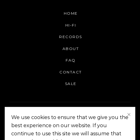
HOME
HI-FI
RECORDS
ABOUT
FAQ
CONTACT
SALE
We use cookies to ensure that we give you the
best experience on our website. If you
continue to use this site we will assume that
On The Corner Manila | Copyright 2014-2024