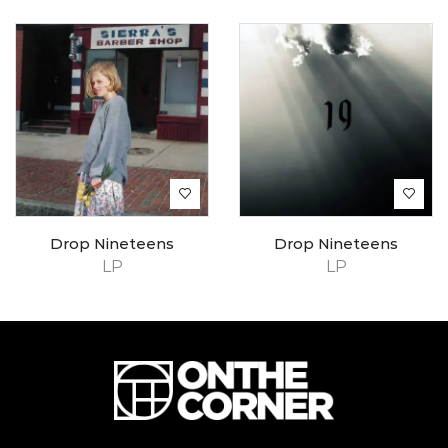
Drop Nineteens
Drop Nineteens
LP
LP