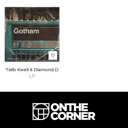
Talib Kweli & Diamond D
LP