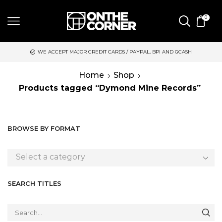
0
WE ACCEPT MAJOR CREDIT CARDS / PAYPAL, BPI AND GCASH
Home
Shop
Products tagged “Dymond Mine Records”
BROWSE BY FORMAT
Select a category
SEARCH TITLES