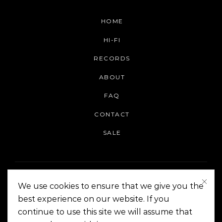
HOME
HI-FI
RECORDS
ABOUT
FAQ
CONTACT
SALE
We use cookies to ensure that we give you the
best experience on our website. If you
continue to use this site we will assume that
On The Corner Manila | Copyright 2014-2024